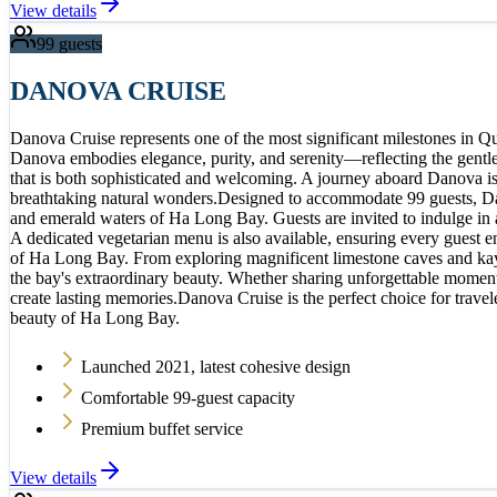
View details
99
guests
DANOVA CRUISE
Danova Cruise represents one of the most significant milestones in 
Danova embodies elegance, purity, and serenity—reflecting the gentle
that is both sophisticated and welcoming. A journey aboard Danova is m
breathtaking natural wonders.Designed to accommodate 99 guests, Dano
and emerald waters of Ha Long Bay. Guests are invited to indulge in a
A dedicated vegetarian menu is also available, ensuring every guest e
of Ha Long Bay. From exploring magnificent limestone caves and kayaki
the bay's extraordinary beauty. Whether sharing unforgettable moments
create lasting memories.Danova Cruise is the perfect choice for trave
beauty of Ha Long Bay.
Launched 2021, latest cohesive design
Comfortable 99-guest capacity
Premium buffet service
View details