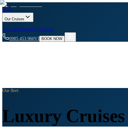
Home
Our Cruises
Tours & Offers
News
Contact
0985 453 960
VI
BOOK NOW
Our fleet
Luxury Cruises