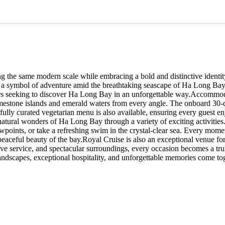
ing the same modern scale while embracing a bold and distinctive identi
s a symbol of adventure amid the breathtaking seascape of Ha Long Bay.
ers seeking to discover Ha Long Bay in an unforgettable way.Accommoda
estone islands and emerald waters from every angle. The onboard 30-dis
lly curated vegetarian menu is also available, ensuring every guest en
 natural wonders of Ha Long Bay through a variety of exciting activities
wpoints, or take a refreshing swim in the crystal-clear sea. Every mome
peaceful beauty of the bay.Royal Cruise is also an exceptional venue for
tive service, and spectacular surroundings, every occasion becomes a tr
dscapes, exceptional hospitality, and unforgettable memories come tog