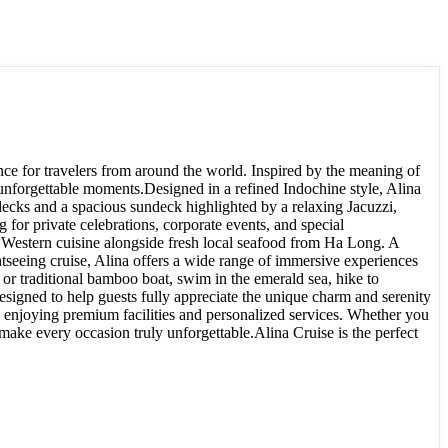
ce for travelers from around the world. Inspired by the meaning of
 unforgettable moments.Designed in a refined Indochine style, Alina
 decks and a spacious sundeck highlighted by a relaxing Jacuzzi,
for private celebrations, corporate events, and special
d Western cuisine alongside fresh local seafood from Ha Long. A
ghtseeing cruise, Alina offers a wide range of immersive experiences
 or traditional bamboo boat, swim in the emerald sea, hike to
esigned to help guests fully appreciate the unique charm and serenity
enjoying premium facilities and personalized services. Whether you
 make every occasion truly unforgettable.Alina Cruise is the perfect