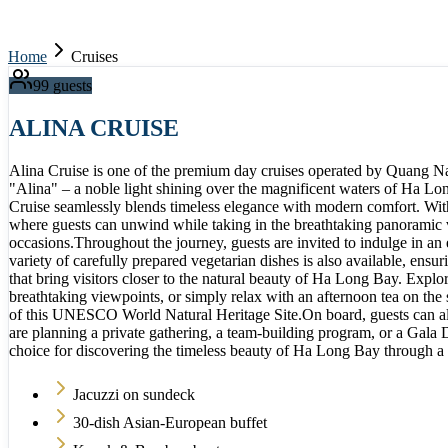
Home
Cruises
99
guests
ALINA CRUISE
Alina Cruise is one of the premium day cruises operated by Quang Nam
"Alina" – a noble light shining over the magnificent waters of Ha Lon
Cruise seamlessly blends timeless elegance with modern comfort. With 
where guests can unwind while taking in the breathtaking panoramic vi
occasions.Throughout the journey, guests are invited to indulge in an
variety of carefully prepared vegetarian dishes is also available, ens
that bring visitors closer to the natural beauty of Ha Long Bay. Explo
breathtaking viewpoints, or simply relax with an afternoon tea on the
of this UNESCO World Natural Heritage Site.On board, guests can als
are planning a private gathering, a team-building program, or a Gala D
choice for discovering the timeless beauty of Ha Long Bay through a
Jacuzzi on sundeck
30-dish Asian-European buffet