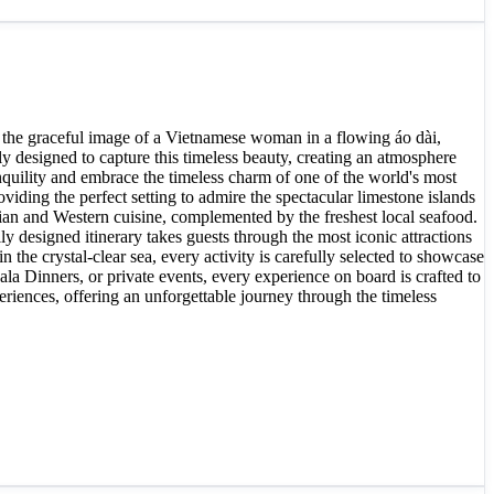
 the graceful image of a Vietnamese woman in a flowing áo dài,
 designed to capture this timeless beauty, creating an atmosphere
anquility and embrace the timeless charm of one of the world's most
ding the perfect setting to admire the spectacular limestone islands
sian and Western cuisine, complemented by the freshest local seafood.
 designed itinerary takes guests through the most iconic attractions
he crystal-clear sea, every activity is carefully selected to showcase
la Dinners, or private events, every experience on board is crafted to
riences, offering an unforgettable journey through the timeless