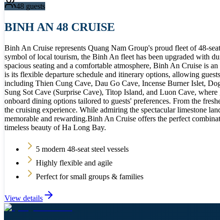
48
guests
BINH AN 48 CRUISE
Binh An Cruise represents Quang Nam Group's proud fleet of 48-seat t
symbol of local tourism, the Binh An fleet has been upgraded with dur
spacious seating and a comfortable atmosphere, Binh An Cruise is an id
is its flexible departure schedule and itinerary options, allowing gues
including Thien Cung Cave, Dau Go Cave, Incense Burner Islet, Dog St
Sung Sot Cave (Surprise Cave), Titop Island, and Luon Cave, where gu
onboard dining options tailored to guests' preferences. From the fres
the cruising experience. While admiring the spectacular limestone lan
memorable and rewarding.Binh An Cruise offers the perfect combination
timeless beauty of Ha Long Bay.
5 modern 48-seat steel vessels
Highly flexible and agile
Perfect for small groups & families
View details