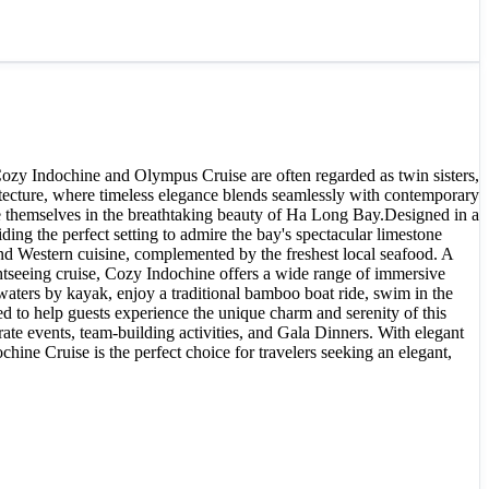
Cozy Indochine and Olympus Cruise are often regarded as twin sisters,
ecture, where timeless elegance blends seamlessly with contemporary
se themselves in the breathtaking beauty of Ha Long Bay.Designed in a
ng the perfect setting to admire the bay's spectacular limestone
and Western cuisine, complemented by the freshest local seafood. A
ghtseeing cruise, Cozy Indochine offers a wide range of immersive
waters by kayak, enjoy a traditional bamboo boat ride, swim in the
d to help guests experience the unique charm and serenity of this
te events, team-building activities, and Gala Dinners. With elegant
ine Cruise is the perfect choice for travelers seeking an elegant,