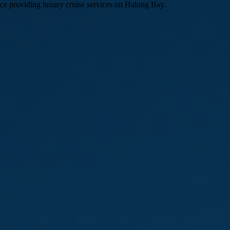
e providing luxury cruise services on Halong Bay.