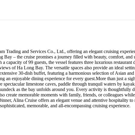
 Trading and Services Co., Ltd., offering an elegant cruising experien
g Bay – the cruise promises a journey filled with beauty, comfort, and
a capacity of 99 guests, the vessel features three luxurious restaurant
ews of Ha Long Bay. The versatile spaces also provide an ideal setting 
 extensive 30-dish buffet, featuring a harmonious selection of Asian an
uring an enjoyable dining experience for every guest.More than just a si
re spectacular limestone caves, paddle through tranquil waters by kayak
 sundeck as the bay unfolds around you. Every activity is thoughtfully d
o create memorable moments with family, friends, or colleagues while 
inner, Alina Cruise offers an elegant venue and attentive hospitality to
 sophisticated, memorable, and all-encompassing cruising experience.