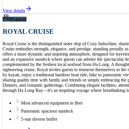
View details
99
guests
ROYAL CRUISE
Royal Cruise is the distinguished sister ship of Cozy Indochine, shar
Cruise embodies strength, elegance, and prestige, standing proudly a
offers a more dynamic and inspiring atmosphere, designed for travel
and an expansive sundeck where guests can admire the spectacular lim
complemented by the freshest local seafood from Ha Long. A thoughtfu
sightseeing cruise, Royal invites guests to immerse themselves in the
by kayak, enjoy a traditional bamboo boat ride, hike to panoramic vie
sharing quality time with family and friends or simply embracing the 
Dinners, and romantic gatherings. Combining elegant facilities, atten
through Ha Long Bay—it's an inspiring voyage where breathtaking lan
Most advanced equipment in fleet
Panoramic spacious sundeck
5-star diverse buffet