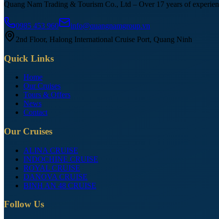
Quang Nam Trading & Tourism Co., Ltd – Over 17 years of experienc
0985 453 960
info@quangnamgroup.vn
2nd Floor, Halong International Cruise Port, Quang Ninh
Quick Links
Home
Our Cruises
Tours & Offers
News
Contact
Our Cruises
ALINA CRUISE
INDOCHINE CRUISE
ROYAL CRUISE
DANOVA CRUISE
BINH AN 48 CRUISE
Follow Us