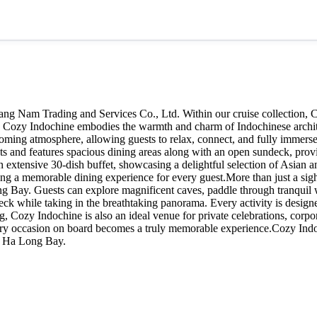
ang Nam Trading and Services Co., Ltd. Within our cruise collection, 
n. Cozy Indochine embodies the warmth and charm of Indochinese archit
elcoming atmosphere, allowing guests to relax, connect, and fully immer
 and features spacious dining areas along with an open sundeck, providi
an extensive 30-dish buffet, showcasing a delightful selection of Asian 
suring a memorable dining experience for every guest.More than just a si
ong Bay. Guests can explore magnificent caves, paddle through tranquil 
ck while taking in the breathtaking panorama. Every activity is designe
ozy Indochine is also an ideal venue for private celebrations, corpora
every occasion on board becomes a truly memorable experience.Cozy Indoch
of Ha Long Bay.