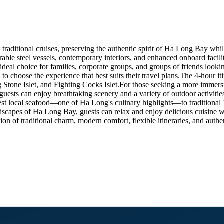
raditional cruises, preserving the authentic spirit of Ha Long Bay whi
able steel vessels, contemporary interiors, and enhanced onboard facilit
eal choice for families, corporate groups, and groups of friends lookin
ts to choose the experience that best suits their travel plans.The 4-hou
one Islet, and Fighting Cocks Islet.For those seeking a more immersive 
ests can enjoy breathtaking scenery and a variety of outdoor activities
hest local seafood—one of Ha Long's culinary highlights—to traditional 
dscapes of Ha Long Bay, guests can relax and enjoy delicious cuisine w
 of traditional charm, modern comfort, flexible itineraries, and authen