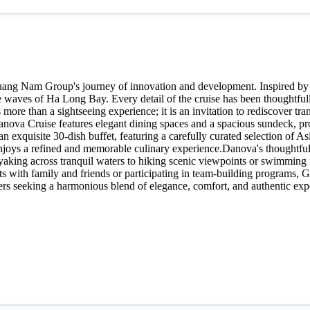
Quang Nam Group's journey of innovation and development. Inspired by
 waves of Ha Long Bay. Every detail of the cruise has been thoughtfully
ore than a sightseeing experience; it is an invitation to rediscover tr
va Cruise features elegant dining spaces and a spacious sundeck, provi
n exquisite 30-dish buffet, featuring a carefully curated selection of A
njoys a refined and memorable culinary experience.Danova's thoughtfully
ng across tranquil waters to hiking scenic viewpoints or swimming in t
 with family and friends or participating in team-building programs, Ga
lers seeking a harmonious blend of elegance, comfort, and authentic expe