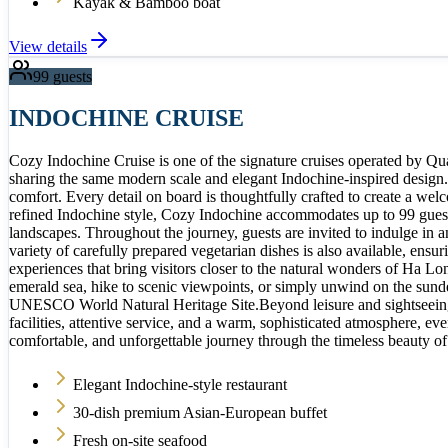
Kayak & Bamboo boat
View details
99
guests
INDOCHINE CRUISE
Cozy Indochine Cruise is one of the signature cruises operated by Qu
sharing the same modern scale and elegant Indochine-inspired desig
comfort. Every detail on board is thoughtfully crafted to create a w
refined Indochine style, Cozy Indochine accommodates up to 99 guests
landscapes. Throughout the journey, guests are invited to indulge in 
variety of carefully prepared vegetarian dishes is also available, en
experiences that bring visitors closer to the natural wonders of Ha L
emerald sea, hike to scenic viewpoints, or simply unwind on the sunde
UNESCO World Natural Heritage Site.Beyond leisure and sightseeing, C
facilities, attentive service, and a warm, sophisticated atmosphere, 
comfortable, and unforgettable journey through the timeless beauty 
Elegant Indochine-style restaurant
30-dish premium Asian-European buffet
Fresh on-site seafood