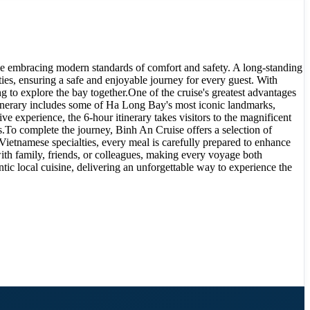
le embracing modern standards of comfort and safety. A long-standing
ies, ensuring a safe and enjoyable journey for every guest. With
g to explore the bay together.One of the cruise's greatest advantages
r itinerary includes some of Ha Long Bay's most iconic landmarks,
experience, the 6-hour itinerary takes visitors to the magnificent
.To complete the journey, Binh An Cruise offers a selection of
Vietnamese specialties, every meal is carefully prepared to enhance
ith family, friends, or colleagues, making every voyage both
tic local cuisine, delivering an unforgettable way to experience the