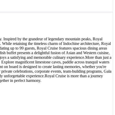
ty. Inspired by the grandeur of legendary mountain peaks, Royal
 While retaining the timeless charm of Indochine architecture, Royal
ting up to 99 guests, Royal Cruise features spacious dining areas
h buffet presents a delightful fusion of Asian and Western cuisine,
joys a satisfying and memorable culinary experience.More than just a
. Explore magnificent limestone caves, paddle across tranquil waters
nt on board is designed to create lasting memories, whether you're
 private celebrations, corporate events, team-building programs, Gala
uly unforgettable experience.Royal Cruise is more than a journey
ether in perfect harmony.